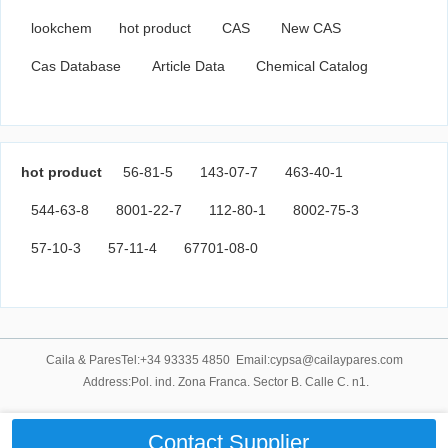
lookchem
hot product
CAS
New CAS
Cas Database
Article Data
Chemical Catalog
hot product
56-81-5
143-07-7
463-40-1
544-63-8
8001-22-7
112-80-1
8002-75-3
57-10-3
57-11-4
67701-08-0
Caila & ParesTel:+34 93335 4850 Email:cypsa@cailaypares.com
Address:Pol. ind. Zona Franca. Sector B. Calle C. n1.
Contact Supplier