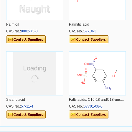
Palm oil
Palmitic acid
CAS No.:
8002-75-3
CAS No.:
57-10-3
Stearic acid
Fatty acids, C16-18 andC18-unsatd.
CAS No.:
57-11-4
CAS No.:
67701-08-0