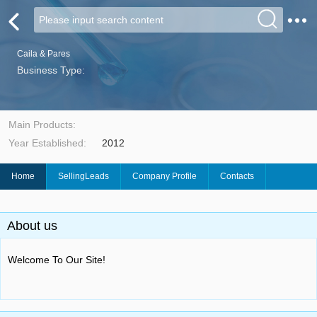
Caila & Pares
Business Type:
Main Products:
Year Established:
2012
Home
SellingLeads
Company Profile
Contacts
About us
Welcome To Our Site!