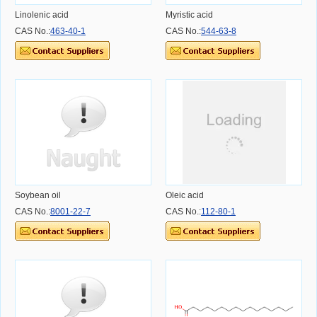
Linolenic acid
Myristic acid
CAS No.:
463-40-1
CAS No.:
544-63-8
Soybean oil
Oleic acid
CAS No.:
8001-22-7
CAS No.:
112-80-1