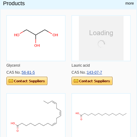
Products
more
Glycerol
Lauric acid
CAS No.:
56-81-5
CAS No.:
143-07-7