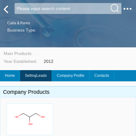
Caila & Pares
Business Type:
Main Products:
Year Established:
2012
Home
SellingLeads
Company Profile
Contacts
Company Products