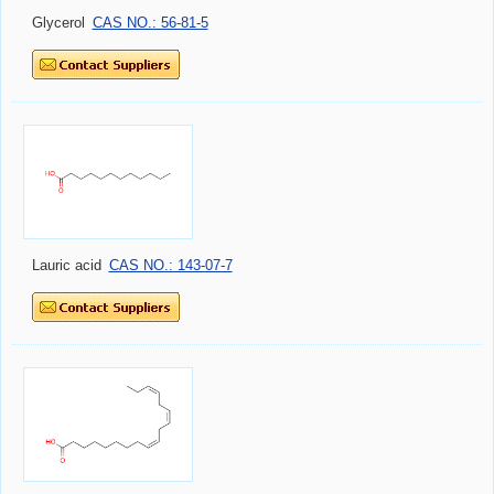
Glycerol
CAS NO.: 56-81-5
Lauric acid
CAS NO.: 143-07-7