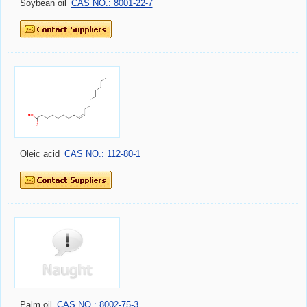
Soybean oil
CAS NO.: 8001-22-7
Oleic acid
CAS NO.: 112-80-1
Palm oil
CAS NO.: 8002-75-3