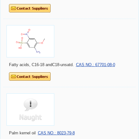
Fatty acids, C16-18 andC18-unsatd.
CAS NO.: 67701-08-0
Palm kernel oil
CAS NO.: 8023-79-8