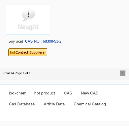
Soy acid
CAS NO.: 68308-53-2
1
Total:14 Page 1 of 1
lookchem
hot product
CAS
New CAS
Cas Database
Article Data
Chemical Catalog