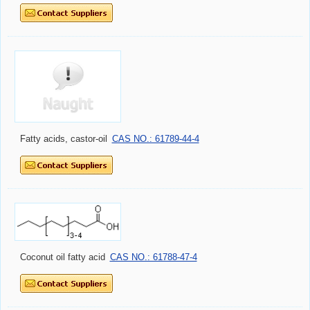
Fatty acids, castor-oil
CAS NO.: 61789-44-4
Coconut oil fatty acid
CAS NO.: 61788-47-4