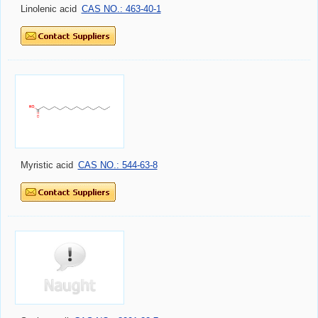
Linolenic acid
CAS NO.: 463-40-1
Myristic acid
CAS NO.: 544-63-8