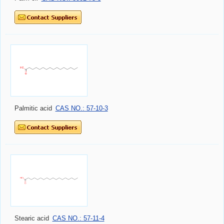
Palmitic acid
CAS NO.: 57-10-3
Stearic acid
CAS NO.: 57-11-4